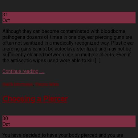
31
Oct
Although they can become contaminated with bloodborne
pathogens dozens of times in one day, ear piercing guns are
often not sanitized in a medically recognized way. Plastic ear
piercing guns cannot be autoclave sterilized and may not be
sufficiently cleaned between use on multiple clients. Even if
the antiseptic wipes used were able to kill […]
Continue reading
→
Health Information
,
Piercing Safety
Choosing a Piercer
30
Oct
You have decided to have your body pierced and you are