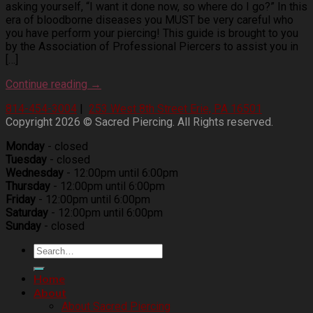
asking yourself, “I want it done now, so where do I go?” In this
era of bloodborne diseases you MUST be very careful who
you have perform your piercing! This guide is brought to you
by the Association of Professional Piercers to assist you in
[…]
Continue reading
→
814-454-3004
|
253 West 8th Street Erie, PA 16501
Copyright 2026 © Sacred Piercing. All Rights reserved.
Monday
- closed
Tuesday
- closed
Wednesday
- 12:00pm until 6:00pm
Thursday
- 12:00pm until 6:00pm
Friday
- 12:00pm until 6:00pm
Saturday
- 12:00pm until 6:00pm
Sunday
- closed
Home
About
About Sacred Piercing