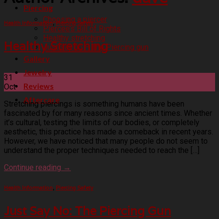
Piercing
Choosing a piercer
Health Information
,
Piercing Safety
Piercee’s Bill of Rights
Healthy stretching
Healthy Stretching
Just say no – The Piercing gun
Gallery
Jewelry
31
Reviews
Oct
Aftercare
Stretching piercings is something humans have been
fascinated by for many reasons since ancient times. Whether
it’s cultural, testing the limits of our bodies, or completely
aesthetic, this practice has made a comeback in recent years.
However, we have noticed that many people do not seem to
understand the proper techniques needed to reach the […]
Continue reading
→
Health Information
,
Piercing Safety
Just Say No: The Piercing Gun